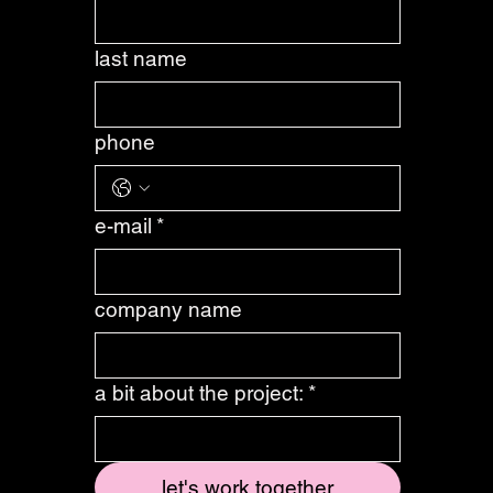
first name
*
last name
phone
e-mail
*
company name
a bit about the project:
*