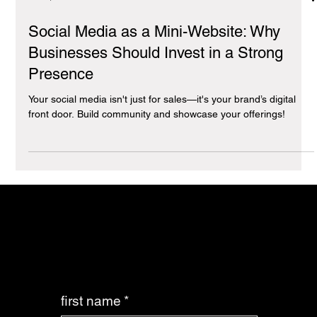
Jan 7, 2025
4 min read
Social Media as a Mini-Website: Why
Businesses Should Invest in a Strong
Presence
Your social media isn't just for sales—it's your brand’s digital
front door. Build community and showcase your offerings!
it’s time you made the best decision for your business: