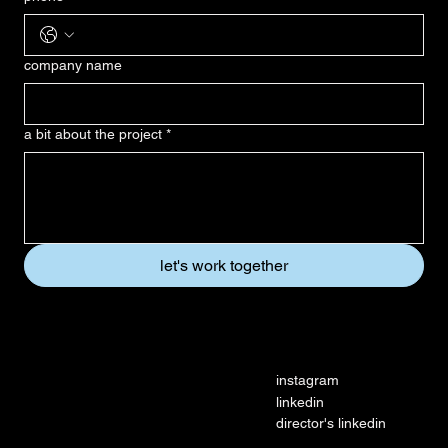
company name
a bit about the project
*
let's work together
social
instagram
linkedin
director's linkedin